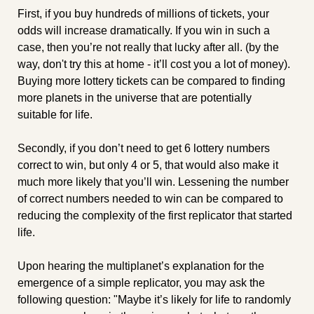
First, if you buy hundreds of millions of tickets, your 
odds will increase dramatically. If you win in such a 
case, then you’re not really that lucky after all. (by the 
way, don't try this at home - it’ll cost you a lot of money). 
Buying more lottery tickets can be compared to finding 
more planets in the universe that are potentially 
suitable for life.
Secondly, if you don’t need to get 6 lottery numbers 
correct to win, but only 4 or 5, that would also make it 
much more likely that you’ll win. Lessening the number 
of correct numbers needed to win can be compared to 
reducing the complexity of the first replicator that started 
life.
Upon hearing the multiplanet’s explanation for the 
emergence of a simple replicator, you may ask the 
following question: "Maybe it’s likely for life to randomly 