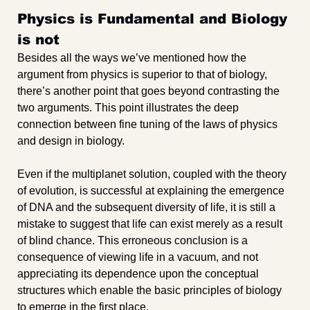
Physics is Fundamental and Biology 
is not
Besides all the ways we’ve mentioned how the 
argument from physics is superior to that of biology, 
there’s another point that goes beyond contrasting the 
two arguments. This point illustrates the deep 
connection between fine tuning of the laws of physics 
and design in biology.
Even if the multiplanet solution, coupled with the theory 
of evolution, is successful at explaining the emergence 
of DNA and the subsequent diversity of life, it is still a 
mistake to suggest that life can exist merely as a result 
of blind chance. This erroneous conclusion is a 
consequence of viewing life in a vacuum, and not 
appreciating its dependence upon the conceptual 
structures which enable the basic principles of biology 
to emerge in the first place. 