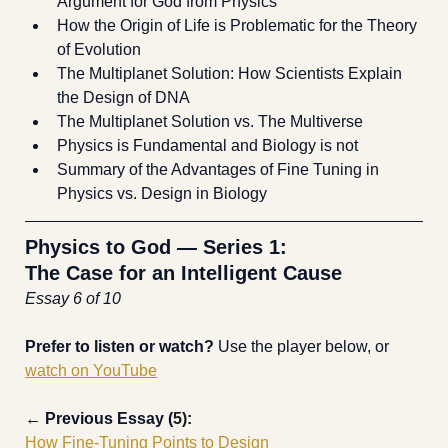
Argument for God from Physics
How the Origin of Life is Problematic for the Theory 
of Evolution
The Multiplanet Solution: How Scientists Explain 
the Design of DNA
The Multiplanet Solution vs. The Multiverse 
Physics is Fundamental and Biology is not
Summary of the Advantages of Fine Tuning in 
Physics vs. Design in Biology
Physics to God — Series 1:
The Case for an Intelligent Cause
Essay 6 of 10
Prefer to listen or watch? 
Use the player below, or 
watch on YouTube
← 
Previous Essay (
5)
:
How Fine-Tuning Points to Design