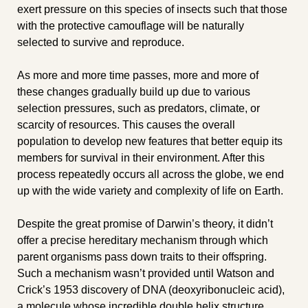
exert pressure on this species of insects such that those 
with the protective camouflage will be naturally 
selected to survive and reproduce.
As more and more time passes, more and more of 
these changes gradually build up due to various 
selection pressures, such as predators, climate, or 
scarcity of resources. This causes the overall 
population to develop new features that better equip its 
members for survival in their environment. After this 
process repeatedly occurs all across the globe, we end 
up with the wide variety and complexity of life on Earth.
Despite the great promise of Darwin’s theory, it didn’t 
offer a precise hereditary mechanism through which 
parent organisms pass down traits to their offspring. 
Such a mechanism wasn’t provided until Watson and 
Crick’s 1953 discovery of DNA (deoxyribonucleic acid), 
a molecule whose incredible double helix structure 