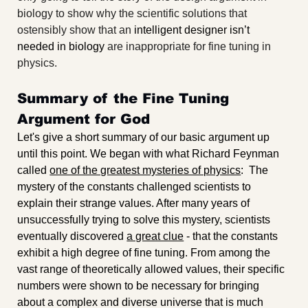
biology to show why the scientific solutions that 
ostensibly show that an 
intelligent designer isn’t 
needed in biology 
are inappropriate for fine tuning in 
physics.
Summary of the Fine Tuning 
Argument for God
Let's give a short summary of our basic argument up 
until this point. We began with what Richard Feynman 
called 
one of the greatest mysteries of physics
:  The 
mystery of the constants challenged scientists to 
explain their strange values. After many years of 
unsuccessfully trying to solve this mystery, scientists 
eventually discovered 
a great clue
 - that the constants 
exhibit a high degree of fine tuning. From among the 
vast range of theoretically allowed values, their specific 
numbers were shown to be necessary for bringing 
about a complex and diverse universe that is much 