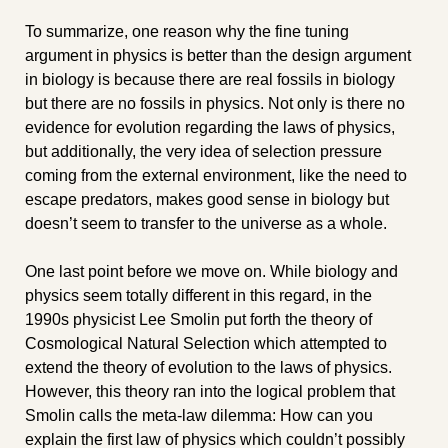
To summarize, one reason why the fine tuning 
argument in physics is better than the design argument 
in biology is because there are real fossils in biology 
but there are no fossils in physics. Not only is there no 
evidence for evolution regarding the laws of physics, 
but additionally, the very idea of selection pressure 
coming from the external environment, like the need to 
escape predators, makes good sense in biology but 
doesn’t seem to transfer to the universe as a whole.
One last point before we move on. While biology and 
physics seem totally different in this regard, in the 
1990s physicist Lee Smolin put forth the theory of 
Cosmological Natural Selection which attempted to 
extend the theory of evolution to the laws of physics. 
However, this theory ran into the logical problem that 
Smolin calls the meta-law dilemma: How can you 
explain the first law of physics which couldn’t possibly 