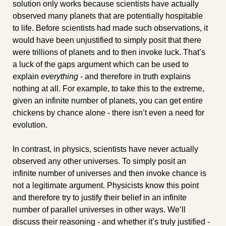
solution only works because scientists have actually 
observed many planets that are potentially hospitable 
to life. Before scientists had made such observations, it 
would have been unjustified to simply posit that there 
were trillions of planets and to then invoke luck. That’s 
a luck of the gaps argument which can be used to 
explain 
everything
 - and therefore in truth explains 
nothing at all. For example, to take this to the extreme, 
given an infinite number of planets, you can get entire 
chickens by chance alone - there isn’t even a need for 
evolution.
In contrast, in physics, scientists have never actually 
observed any other universes. To simply posit an 
infinite number of universes and then invoke chance is 
not a legitimate argument. Physicists know this point 
and therefore try to justify their belief in an infinite 
number of parallel universes in other ways. We’ll 
discuss their reasoning - and whether it’s truly justified - 