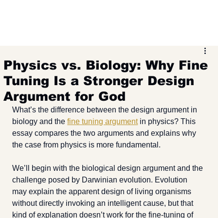
Physics vs. Biology: Why Fine
Tuning Is a Stronger Design
Argument for God
What’s the difference between the design argument in 
biology and the 
fine tuning argument
 in physics? This 
essay compares the two arguments and explains why 
the case from physics is more fundamental.
We’ll begin with the biological design argument and the 
challenge posed by Darwinian evolution. Evolution 
may explain the apparent design of living organisms 
without directly invoking an intelligent cause, but that 
kind of explanation doesn’t work for the fine-tuning of 