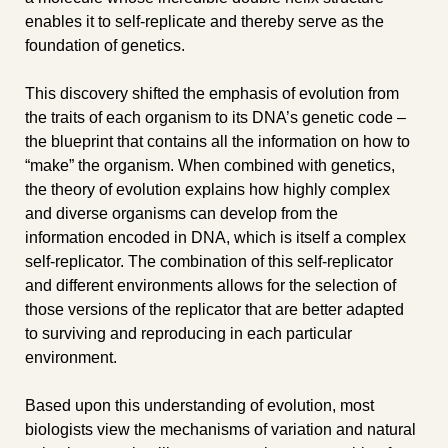
enables it to self-replicate and thereby serve as the 
foundation of genetics.
This discovery shifted the emphasis of evolution from 
the traits of each organism to its DNA’s genetic code – 
the blueprint that contains all the information on how to 
“make” the organism. When combined with genetics, 
the theory of evolution explains how highly complex 
and diverse organisms can develop from the 
information encoded in DNA, which is itself a complex 
self-replicator. The combination of this self-replicator 
and different environments allows for the selection of 
those versions of the replicator that are better adapted 
to surviving and reproducing in each particular 
environment.
Based upon this understanding of evolution, most 
biologists view the mechanisms of variation and natural 