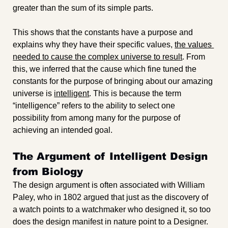
greater than the sum of its simple parts. 
This shows that the constants have a purpose and 
explains why they have their specific values, 
the values 
needed to cause the complex universe to result
. From 
this, we inferred that the cause which fine tuned the 
constants for the purpose of bringing about our amazing 
universe is 
intelligent
. This is because the term 
“intelligence” refers to the ability to select one 
possibility from among many for the purpose of 
achieving an intended goal.
The Argument of Intelligent Design 
from Biology
The design argument is often associated with William 
Paley, who in 1802 argued that just as the discovery of 
a watch points to a watchmaker who designed it, so too 
does the design manifest in nature point to a Designer. 