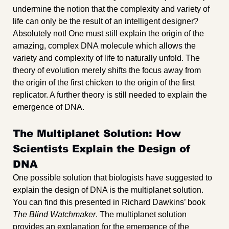
undermine the notion that the complexity and variety of 
life can only be the result of an intelligent designer? 
Absolutely not! One must still explain the origin of the 
amazing, complex DNA molecule which allows the 
variety and complexity of life to naturally unfold. The 
theory of evolution merely shifts the focus away from 
the origin of the first chicken to the origin of the first 
replicator. A further theory is still needed to explain the 
emergence of DNA.
The Multiplanet Solution: How 
Scientists Explain the Design of 
DNA
One possible solution that biologists have suggested to 
explain the design of DNA is the multiplanet solution. 
You can find this presented in Richard Dawkins’ book 
The Blind Watchmaker
. The multiplanet solution 
provides an explanation for the emergence of the 