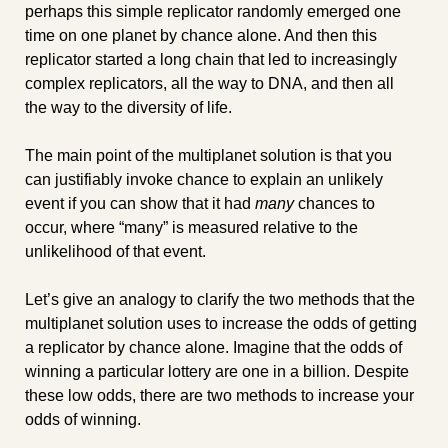
perhaps this simple replicator randomly emerged one 
time on one planet by chance alone. And then this 
replicator started a long chain that led to increasingly 
complex replicators, all the way to DNA, and then all 
the way to the diversity of life.
The main point of the multiplanet solution is that you 
can justifiably invoke chance to explain an unlikely 
event if you can show that it had 
many
 chances to 
occur, where “many” is measured relative to the 
unlikelihood of that event.
Let’s give an analogy to clarify the two methods that the 
multiplanet solution uses to increase the odds of getting 
a replicator by chance alone. Imagine that the odds of 
winning a particular lottery are one in a billion. Despite 
these low odds, there are two methods to increase your 
odds of winning.