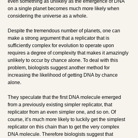
even something as unlikely as the emergence of DNA 
on a single planet becomes much more likely when 
considering the universe as a whole. 
Despite the tremendous number of planets, one can 
make a strong argument that a replicator that is 
sufficiently complex for evolution to operate upon 
requires a degree of complexity that makes it amazingly 
unlikely to occur by chance alone. To deal with this 
problem, biologists suggest another method for 
increasing the likelihood of getting DNA by chance 
alone.
They speculate that the first DNA molecule emerged 
from a previously existing simpler replicator, that 
replicator from an even simpler one, and so on. Of 
course, it’s much more likely to luckily get the simplest 
replicator on this chain than to get the very complex 
DNA molecule. Therefore biologists suggest that 