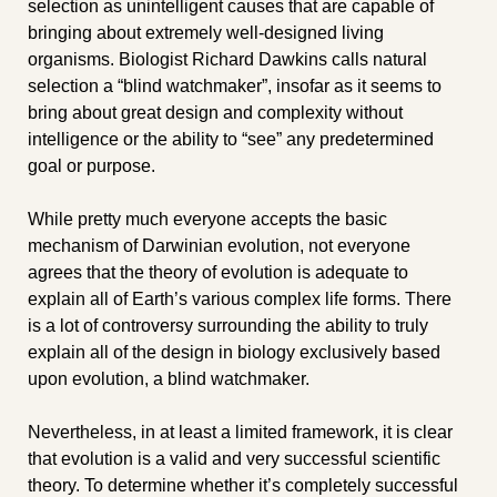
selection as unintelligent causes that are capable of 
bringing about extremely well-designed living 
organisms. Biologist Richard Dawkins calls natural 
selection a “blind watchmaker”, insofar as it seems to 
bring about great design and complexity without 
intelligence or the ability to “see” any predetermined 
goal or purpose.
While pretty much everyone accepts the basic 
mechanism of Darwinian evolution, not everyone 
agrees that the theory of evolution is adequate to 
explain all of Earth’s various complex life forms. There 
is a lot of controversy surrounding the ability to truly 
explain all of the design in biology exclusively based 
upon evolution, a blind watchmaker.
Nevertheless, in at least a limited framework, it is clear 
that evolution is a valid and very successful scientific 
theory. To determine whether it’s completely successful 