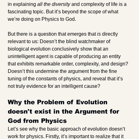
in explaining 
all the diversity
 and complexity of life is a 
fascinating topic. But it’s beyond the scope of what 
we’re doing on Physics to God.
But there is a question that emerges that 
is
 directly 
relevant to us: Doesn’t the blind watchmaker of 
biological evolution conclusively show that an 
unintelligent agent is capable of producing an entity 
that exhibits remarkable order, complexity, and design? 
Doesn’t this undermine the argument from the fine 
tuning of the constants of physics, and reveal that it’s 
not truly evidence for an intelligent cause?
Why the Problem of Evolution 
doesn't exist in the Argument for 
God from Physics
Let’s see why the basic approach of evolution doesn’t 
work for physics. Firstly, it’s important to realize that it 