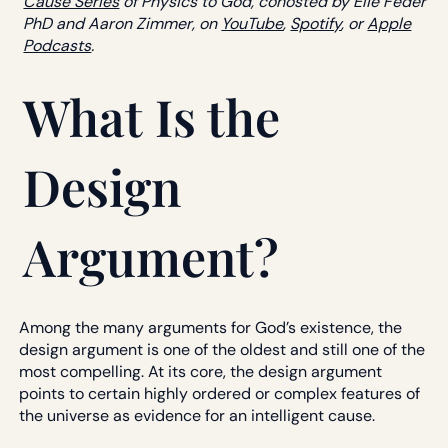
Cause Series
of Physics to God, cohosted by Elie Feder
PhD and Aaron Zimmer, on
YouTube
,
Spotify
, or
Apple
Podcasts
.
What Is the
Design
Argument?
Among the many arguments for God’s existence, the
design argument is one of the oldest and still one of the
most compelling. At its core, the design argument
points to certain highly ordered or complex features of
the universe as evidence for an intelligent cause.