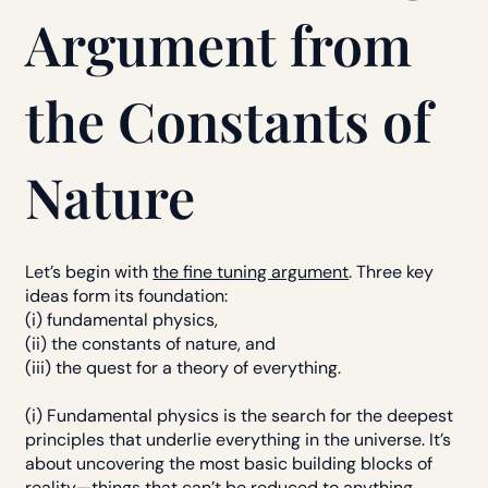
Argument from
the Constants of
Nature
Let’s begin with
the fine tuning argument
. Three key
ideas form its foundation:
(i) fundamental physics,
(ii) the constants of nature, and
(iii) the quest for a theory of everything.
(i) Fundamental physics is the search for the deepest
principles that underlie everything in the universe. It’s
about uncovering the most basic building blocks of
reality—things that can’t be reduced to anything