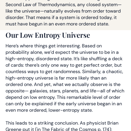
Second Law of Thermodynamics, any closed system—
like the universe—naturally evolves from order toward
disorder. That means if a system is ordered today, it
must have begun in an even more ordered state.
Our Low Entropy Universe
Here’s where things get interesting. Based on
probability alone, we’d expect the universe to be in a
high-entropy, disordered state. It’s like shuffling a deck
of cards: there’s only one way to get perfect order, but
countless ways to get randomness. Similarly, a chaotic,
high-entropy universe is far more likely than an
ordered one. And yet, what we actually observe is the
opposite— galaxies, stars, planets, and life—all of which
depend on low entropy. This remarkable level of order
can only be explained if the early universe began in an
even more ordered, lower-entropy state.
This leads to a striking conclusion. As physicist Brian
Greene put it (in The Fabric of the Cosmos p. 174):