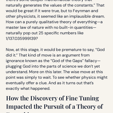
naturally generates the values of the constants.” That
would be great if it were true, but to Feynman and
other physicists, it seemed like an implausible dream.
How can a purely qualitative theory of everything—a
master law of nature with no built-in quantities—
naturally pop out 25 specific numbers like
1/137.035999139?
Now, at this stage, it would be premature to say, “God
did it.” That kind of move is an argument from
ignorance known as the “God of the Gaps” fallacy—
plugging God into the parts of science we don’t yet
understand. More on this later. The wise move at this
point was simply to wait. To see whether physics might
eventually offer a clue. And as it turns out that’s
exactly what happened.
How the Discovery of Fine Tuning
Impacted the Pursuit of a Theory of