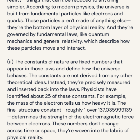
simpler. According to modern physics, the universe is
built from fundamental particles like electrons and
quarks. These particles aren’t made of anything else—
they’re the bottom layer of physical reality. And they’re
governed by fundamental laws, like quantum
mechanics and general relativity, which describe how
these particles move and interact.
(ii) The constants of nature are fixed numbers that
appear in those laws and define how the universe
behaves. The constants are not derived from any other
theoretical ideas. Instead, they’re precisely measured
and inserted back into the laws. Physicists have
identified about 25 of these constants. For example,
the mass of the electron tells us how heavy it is. The
fine-structure constant—roughly 1 over 137.035999139
—determines the strength of the electromagnetic force
between electrons. These numbers don’t change
across time or space; they’re woven into the fabric of
physical reality.