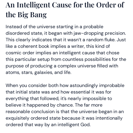
An Intelligent Cause for the Order of
the Big Bang
Instead of the universe starting in a probable
disordered state, it began with jaw-dropping precision.
This clearly indicates that it wasn’t a random fluke. Just
like a coherent book implies a writer, this kind of
cosmic order implies an intelligent cause that chose
this particular setup from countless possibilities for the
purpose of producing a complex universe filled with
atoms, stars, galaxies, and life.
When you consider both how astoundingly improbable
that initial state was and how essential it was for
everything that followed, it’s nearly impossible to
believe it happened by chance. The far more
reasonable conclusion is that the universe began in an
exquisitely ordered state because it was intentionally
ordered that way by an intelligent God.