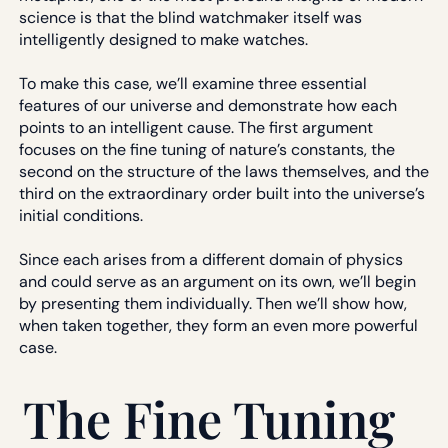
science is that the blind watchmaker itself was
intelligently designed to make watches.
To make this case, we’ll examine three essential
features of our universe and demonstrate how each
points to an intelligent cause. The first argument
focuses on the fine tuning of nature’s constants, the
second on the structure of the laws themselves, and the
third on the extraordinary order built into the universe’s
initial conditions.
Since each arises from a different domain of physics
and could serve as an argument on its own, we’ll begin
by presenting them individually. Then we’ll show how,
when taken together, they form an even more powerful
case.
The Fine Tuning