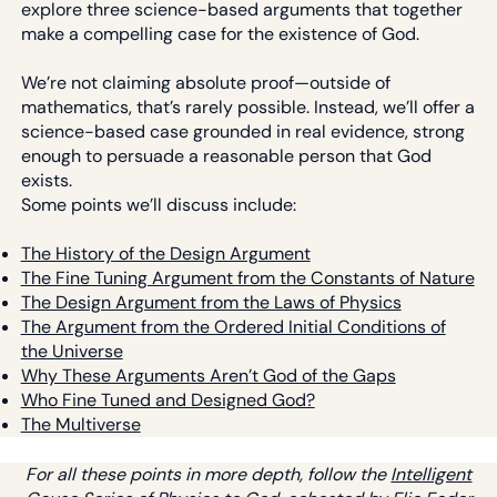
explore three science-based arguments that together
make a compelling case for the existence of God.
We’re not claiming absolute proof—outside of
mathematics, that’s rarely possible. Instead, we’ll offer a
science-based case grounded in real evidence, strong
enough to persuade a reasonable person that God
exists.
Some points we’ll discuss include:
The History of the Design Argument
The Fine Tuning Argument from the Constants of Nature
The Design Argument from the Laws of Physics
The Argument from the Ordered Initial Conditions of
the Universe
Why These Arguments Aren’t God of the Gaps
Who Fine Tuned and Designed God?
The Multiverse
For all these points in more depth, follow the
Intelligent