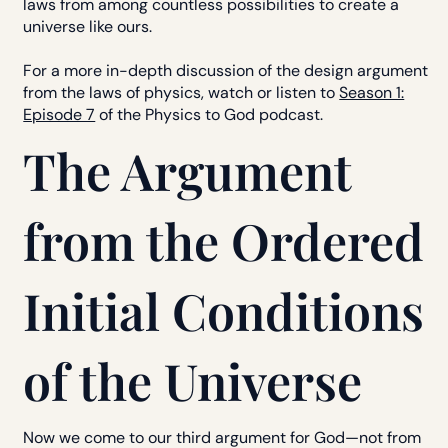
laws from among countless possibilities to create a
universe like ours.
For a more in-depth discussion of the design argument
from the laws of physics, watch or listen to
Season 1:
Episode 7
of the Physics to God podcast.
The Argument
from the Ordered
Initial Conditions
of the Universe
Now we come to our third argument for God—not from