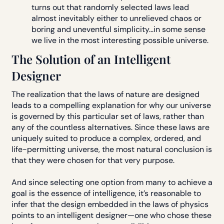
turns out that randomly selected laws lead
almost inevitably either to unrelieved chaos or
boring and uneventful simplicity...in some sense
we live in the most interesting possible universe.
The Solution of an Intelligent
Designer
The realization that the laws of nature are designed
leads to a compelling explanation for why our universe
is governed by this particular set of laws, rather than
any of the countless alternatives. Since these laws are
uniquely suited to produce a complex, ordered, and
life-permitting universe, the most natural conclusion is
that they were chosen for that very purpose.
And since selecting one option from many to achieve a
goal is the essence of intelligence, it’s reasonable to
infer that the design embedded in the laws of physics
points to an intelligent designer—one who chose these