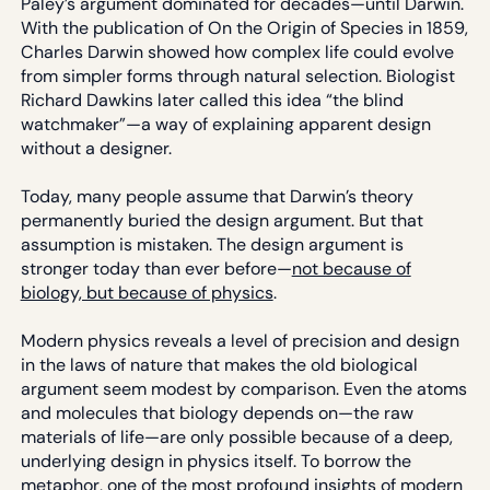
Paley’s argument dominated for decades—until Darwin.
With the publication of On the Origin of Species in 1859,
Charles Darwin showed how complex life could evolve
from simpler forms through natural selection. Biologist
Richard Dawkins later called this idea “the blind
watchmaker”—a way of explaining apparent design
without a designer.
Today, many people assume that Darwin’s theory
permanently buried the design argument. But that
assumption is mistaken. The design argument is
stronger today than ever before—
not because of
biology, but because of physics
.
Modern physics reveals a level of precision and design
in the laws of nature that makes the old biological
argument seem modest by comparison. Even the atoms
and molecules that biology depends on—the raw
materials of life—are only possible because of a deep,
underlying design in physics itself. To borrow the
metaphor, one of the most profound insights of modern