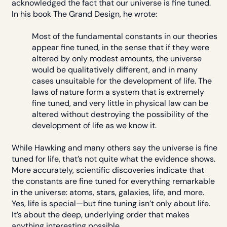
acknowledged the fact that our universe is fine tuned.
In his book The Grand Design, he wrote:
Most of the fundamental constants in our theories
appear fine tuned, in the sense that if they were
altered by only modest amounts, the universe
would be qualitatively different, and in many
cases unsuitable for the development of life. The
laws of nature form a system that is extremely
fine tuned, and very little in physical law can be
altered without destroying the possibility of the
development of life as we know it.
While Hawking and many others say the universe is fine
tuned for life, that’s not quite what the evidence shows.
More accurately, scientific discoveries indicate that
the constants are fine tuned for everything remarkable
in the universe: atoms, stars, galaxies, life, and more.
Yes, life is special—but fine tuning isn’t only about life.
It’s about the deep, underlying order that makes
anything interesting possible.