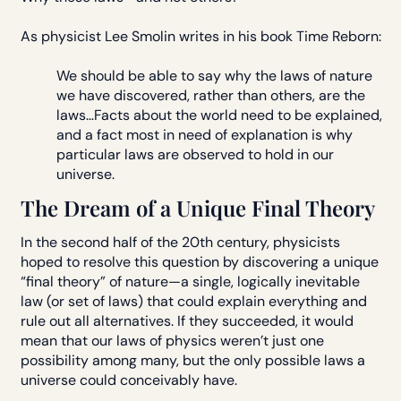
As physicist Lee Smolin writes in his book Time Reborn:
We should be able to say why the laws of nature
we have discovered, rather than others, are the
laws…Facts about the world need to be explained,
and a fact most in need of explanation is why
particular laws are observed to hold in our
universe.
The Dream of a Unique Final Theory
In the second half of the 20th century, physicists
hoped to resolve this question by discovering a unique
“final theory” of nature—a single, logically inevitable
law (or set of laws) that could explain everything and
rule out all alternatives. If they succeeded, it would
mean that our laws of physics weren’t just one
possibility among many, but the only possible laws a
universe could conceivably have.