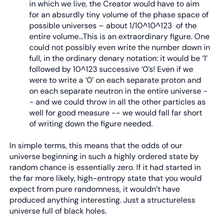
in which we live, the Creator would have to aim
for an absurdly tiny volume of the phase space of
possible universes – about 1/10^10^123 of the
entire volume…This is an extraordinary figure. One
could not possibly even write the number down in
full, in the ordinary denary notation: it would be ‘1’
followed by 10^123 successive ‘0’s! Even if we
were to write a ‘0’ on each separate proton and
on each separate neutron in the entire universe -
- and we could throw in all the other particles as
well for good measure -- we would fall far short
of writing down the figure needed.
In simple terms, this means that the odds of our
universe beginning in such a highly ordered state by
random chance is essentially zero. If it had started in
the far more likely, high-entropy state that you would
expect from pure randomness, it wouldn’t have
produced anything interesting. Just a structureless
universe full of black holes.