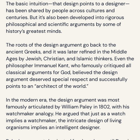
The basic intuition—that design points to a designer—
has been shared by people across cultures and
centuries. But it’s also been developed into rigorous
philosophical and scientific arguments by some of
history’s greatest minds.
The roots of the design argument go back to the
ancient Greeks, and it was later refined in the Middle
Ages by Jewish, Christian, and Islamic thinkers. Even the
philosopher Immanuel Kant, who famously critiqued all
classical arguments for God, believed the design
argument deserved special respect and successfully
points to an “architect of the world.”
In the modern era, the design argument was most
famously articulated by William Paley in 1802, with his
watchmaker analogy. He argued that just as a watch
implies a watchmaker, the intricate design of living
organisms implies an intelligent designer.