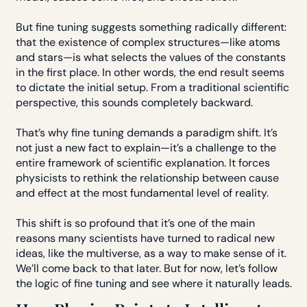
But fine tuning suggests something radically different:
that the existence of complex structures—like atoms
and stars—is what selects the values of the constants
in the first place. In other words, the end result seems
to dictate the initial setup. From a traditional scientific
perspective, this sounds completely backward.
That’s why fine tuning demands a paradigm shift. It’s
not just a new fact to explain—it’s a challenge to the
entire framework of scientific explanation. It forces
physicists to rethink the relationship between cause
and effect at the most fundamental level of reality.
This shift is so profound that it’s one of the main
reasons many scientists have turned to radical new
ideas, like the multiverse, as a way to make sense of it.
We’ll come back to that later. But for now, let’s follow
the logic of fine tuning and see where it naturally leads.