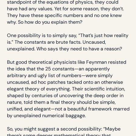
standpoint of the equations of physics, they could
have had any values. Yet for some reason, they don’t.
They have these specific numbers and no one knew
why. So how do you explain them?
One possibility is to simply say, “That’s just how reality
is.” The constants are brute facts. Uncaused,
unexplained. Who says they need to have a reason?
But good theoretical physicists like Feynman resisted
the idea that the 25 constants—an apparently
arbitrary and ugly list of numbers—were simply
uncaused, ad hoc patches tacked onto an otherwise
elegant theory of everything. Their scientific intuition,
shaped by centuries of uncovering the deep order in
nature, told them a final theory should be simple,
unified, and elegant—not a beautiful framework marred
by unexplained numerical baggage.
So, you might suggest a second possibility: “Maybe
there’s some deeper mathematical theory that