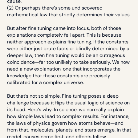
cause.
(2) Or perhaps there’s some undiscovered
mathematical law that strictly determines their values.
But after fine tuning came into focus, both of those
explanations completely fell apart. This is because
neither approach explains fine tuning. If the constants
were either just brute facts or blindly determined by a
deeper law, then fine tuning would be an outrageous
coincidence—far too unlikely to take seriously. We now
need a new explanation, one that incorporates the
knowledge that these constants are precisely
calibrated for a complex universe.
But that’s not so simple. Fine tuning poses a deep
challenge because it flips the usual logic of science on
its head. Here’s why: In science, we normally explain
how simple laws lead to complex results. For instance,
the laws of physics govern how atoms behave—and
from that, molecules, planets, and stars emerge. In that
model, causes come first, and effects follow.