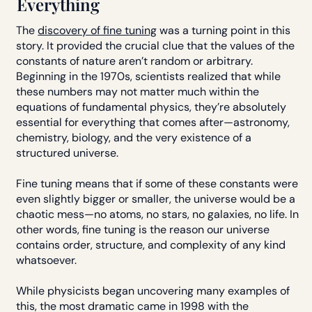
Everything
The
discovery of fine tuning
was a turning point in this
story. It provided the crucial clue that the values of the
constants of nature aren’t random or arbitrary.
Beginning in the 1970s, scientists realized that while
these numbers may not matter much within the
equations of fundamental physics, they’re absolutely
essential for everything that comes after—astronomy,
chemistry, biology, and the very existence of a
structured universe.
Fine tuning means that if some of these constants were
even slightly bigger or smaller, the universe would be a
chaotic mess—no atoms, no stars, no galaxies, no life. In
other words, fine tuning is the reason our universe
contains order, structure, and complexity of any kind
whatsoever.
While physicists began uncovering many examples of
this, the most dramatic came in 1998 with the