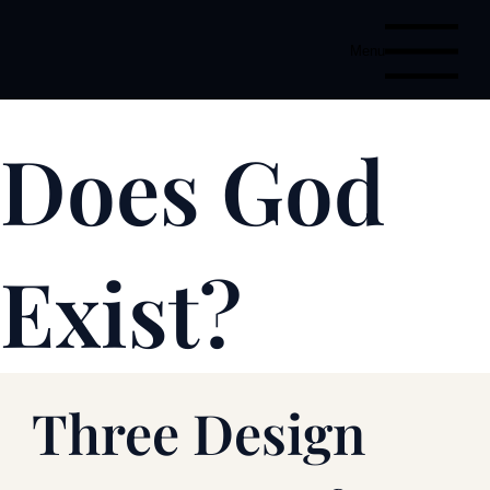
Menu
Does God
Exist?
Three Design