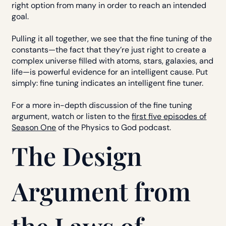
right option from many in order to reach an intended
goal.
Pulling it all together, we see that the fine tuning of the
constants—the fact that they’re just right to create a
complex universe filled with atoms, stars, galaxies, and
life—is powerful evidence for an intelligent cause. Put
simply: fine tuning indicates an intelligent fine tuner.
For a more in-depth discussion of the fine tuning
argument, watch or listen to the
first five episodes of
Season One
of the Physics to God podcast.
The Design
Argument from