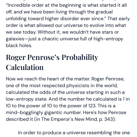
“Incredible order at the beginning is what started it all
off, and we have been living through the gradual
unfolding toward higher disorder ever since.” That early
order is what allowed our universe to evolve into what
we see today. Without it, we wouldn’t have stars or
galaxies—just a chaotic universe full of high-entropy
black holes.
Roger Penrose’s Probability
Calculation
Now we reach the heart of the matter. Roger Penrose,
one of the most respected physicists in the world,
calculated the odds of the universe starting in such a
low-entropy state. And the number he calculated is 1 in
10 to the power of 10 to the power of 123. This is a
mind-bogglingly gigantic number. Here's how Penrose
described it (in The Emperor's New Mind, p. 343):
In order to produce a universe resembling the one