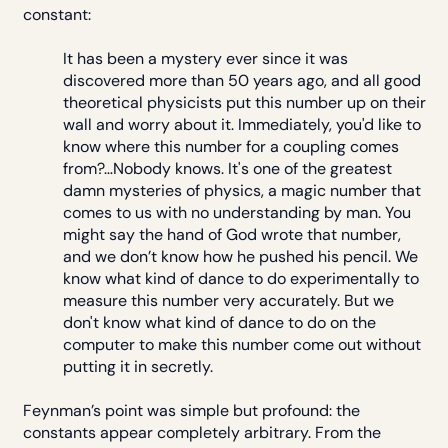
constant:
It has been a mystery ever since it was
discovered more than 50 years ago, and all good
theoretical physicists put this number up on their
wall and worry about it. Immediately, you'd like to
know where this number for a coupling comes
from?…Nobody knows. It's one of the greatest
damn mysteries of physics, a magic number that
comes to us with no understanding by man. You
might say the hand of God wrote that number,
and we don’t know how he pushed his pencil. We
know what kind of dance to do experimentally to
measure this number very accurately. But we
don't know what kind of dance to do on the
computer to make this number come out without
putting it in secretly.
Feynman’s point was simple but profound: the
constants appear completely arbitrary. From the