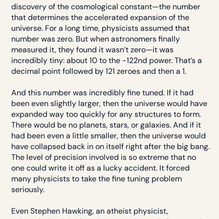
discovery of the cosmological constant—the number
that determines the accelerated expansion of the
universe. For a long time, physicists assumed that
number was zero. But when astronomers finally
measured it, they found it wasn’t zero—it was
incredibly tiny: about 10 to the -122nd power. That’s a
decimal point followed by 121 zeroes and then a 1.
And this number was incredibly fine tuned. If it had
been even slightly larger, then the universe would have
expanded way too quickly for any structures to form.
There would be no planets, stars, or galaxies. And if it
had been even a little smaller, then the universe would
have collapsed back in on itself right after the big bang.
The level of precision involved is so extreme that no
one could write it off as a lucky accident. It forced
many physicists to take the fine tuning problem
seriously.
Even Stephen Hawking, an atheist physicist,