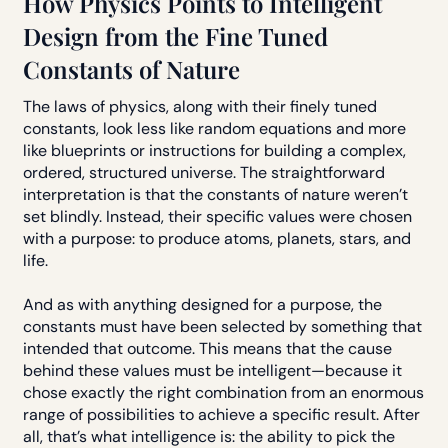
How Physics Points to Intelligent
Design from the Fine Tuned
Constants of Nature
The laws of physics, along with their finely tuned
constants, look less like random equations and more
like blueprints or instructions for building a complex,
ordered, structured universe. The straightforward
interpretation is that the constants of nature weren’t
set blindly. Instead, their specific values were chosen
with a purpose: to produce atoms, planets, stars, and
life.
And as with anything designed for a purpose, the
constants must have been selected by something that
intended that outcome. This means that the cause
behind these values must be intelligent—because it
chose exactly the right combination from an enormous
range of possibilities to achieve a specific result. After
all, that’s what intelligence is: the ability to pick the