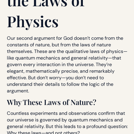
the Laws of
Physics
Our second argument for God doesn’t come from the
constants of nature, but from the laws of nature
themselves. These are the qualitative laws of physics—
like quantum mechanics and general relativity—that
govern every interaction in the universe. They’re
elegant, mathematically precise, and remarkably
effective. But don’t worry—you don’t need to
understand their details to follow the logic of the
argument.
Why These Laws of Nature?
Countless experiments and observations confirm that
our universe is governed by quantum mechanics and
general relativity. But this leads to a profound question:
Why these laws—and not others?