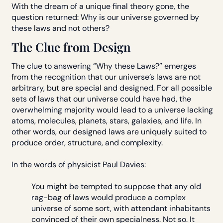
With the dream of a unique final theory gone, the
question returned: Why is our universe governed by
these laws and not others?
The Clue from Design
The clue to answering “Why these Laws?” emerges
from the recognition that our universe’s laws are not
arbitrary, but are special and designed. For all possible
sets of laws that our universe could have had, the
overwhelming majority would lead to a universe lacking
atoms, molecules, planets, stars, galaxies, and life. In
other words, our designed laws are uniquely suited to
produce order, structure, and complexity.
In the words of physicist Paul Davies:
You might be tempted to suppose that any old
rag-bag of laws would produce a complex
universe of some sort, with attendant inhabitants
convinced of their own specialness. Not so. It