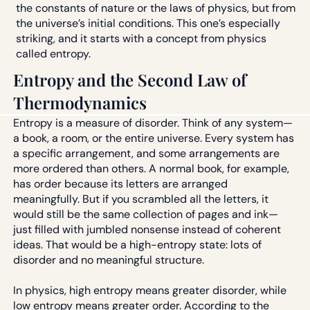
the constants of nature or the laws of physics, but from
the universe’s initial conditions. This one’s especially
striking, and it starts with a concept from physics
called entropy.
Entropy and the Second Law of
Thermodynamics
Entropy is a measure of disorder. Think of any system—
a book, a room, or the entire universe. Every system has
a specific arrangement, and some arrangements are
more ordered than others. A normal book, for example,
has order because its letters are arranged
meaningfully. But if you scrambled all the letters, it
would still be the same collection of pages and ink—
just filled with jumbled nonsense instead of coherent
ideas. That would be a high-entropy state: lots of
disorder and no meaningful structure.
In physics, high entropy means greater disorder, while
low entropy means greater order. According to the