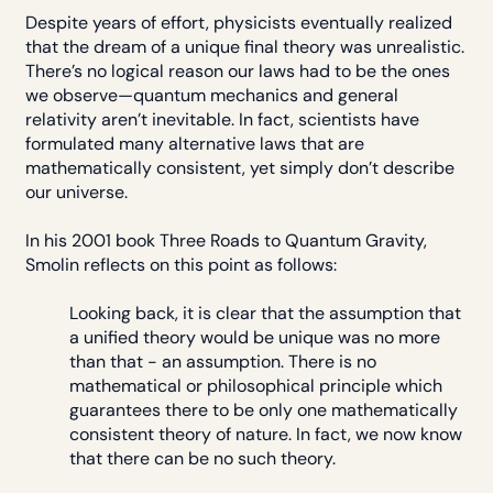
Despite years of effort, physicists eventually realized
that the dream of a unique final theory was unrealistic.
There’s no logical reason our laws had to be the ones
we observe—quantum mechanics and general
relativity aren’t inevitable. In fact, scientists have
formulated many alternative laws that are
mathematically consistent, yet simply don’t describe
our universe.
In his 2001 book Three Roads to Quantum Gravity,
Smolin reflects on this point as follows:
Looking back, it is clear that the assumption that
a unified theory would be unique was no more
than that - an assumption. There is no
mathematical or philosophical principle which
guarantees there to be only one mathematically
consistent theory of nature. In fact, we now know
that there can be no such theory.