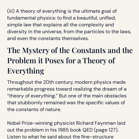
(iii) A theory of everything is the ultimate goal of
fundamental physics: to find a beautiful, unified,
simple law that explains all the complexity and
diversity in the universe, from the particles to the laws,
and even the constants themselves.
The Mystery of the Constants and the
Problem it Poses for a Theory of
Everything
Throughout the 20th century, modern physics made
remarkable progress toward realizing the dream of a
“theory of everything.” But one of the main obstacles
that stubbornly remained was the specific values of
the constants of nature.
Nobel Prize-winning physicist Richard Feynman laid
out the problem in his 1985 book QED (page 127).
Listen to what he said about the fine-structure