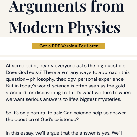
Arguments from
Modern Physics
Get a PDF Version For Later
At some point, nearly everyone asks the big question:
Does God exist? There are many ways to approach this
question—philosophy, theology, personal experience.
But in today’s world, science is often seen as the gold
standard for discovering truth. It’s what we turn to when
we want serious answers to life’s biggest mysteries.
So it’s only natural to ask: Can science help us answer
the question of God’s existence?
In this essay, we’ll argue that the answer is yes. We’ll