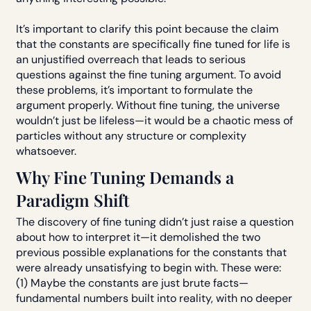
It’s important to clarify this point because the claim
that the constants are specifically fine tuned for life is
an unjustified overreach that leads to serious
questions against the fine tuning argument. To avoid
these problems, it’s important to formulate the
argument properly. Without fine tuning, the universe
wouldn’t just be lifeless—it would be a chaotic mess of
particles without any structure or complexity
whatsoever.
Why Fine Tuning Demands a
Paradigm Shift
The discovery of fine tuning didn’t just raise a question
about how to interpret it—it demolished the two
previous possible explanations for the constants that
were already unsatisfying to begin with. These were:
(1) Maybe the constants are just brute facts—
fundamental numbers built into reality, with no deeper